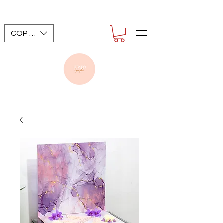
COP ($)