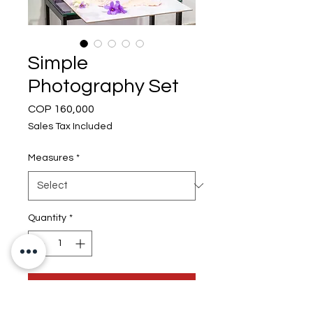
Simple
Photography Set
Price
COP 160,000
Sales Tax Included
Measures
*
Quantity
*
Add to Cart