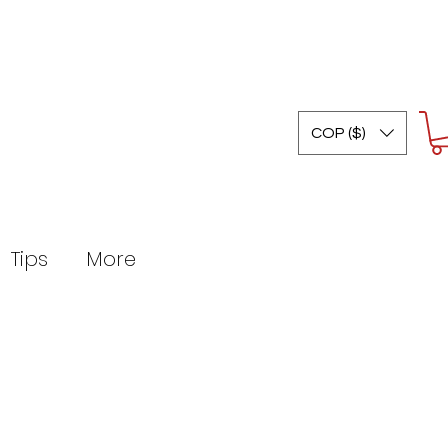
COP ($)
Tips
More