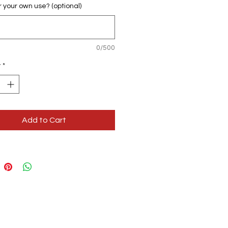
for your own use? (optional)
0/500
y
*
Add to Cart