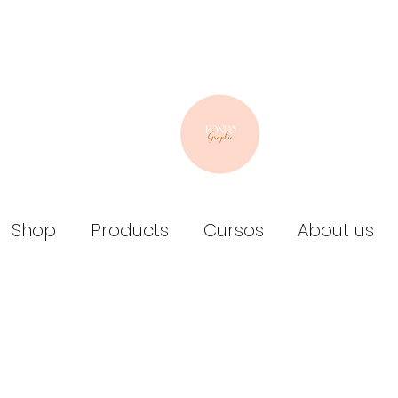
Shop
Products
Cursos
About us