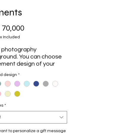
ments
Price
 70,000
x Included
 photography
round. You can choose
ement design of your
rence that matches your
nd design
*
ess.
an elegant, subtle, and
odern design. It will
es
*
your photographs and
s look impeccable
t
y.
ant to personalize a gift message