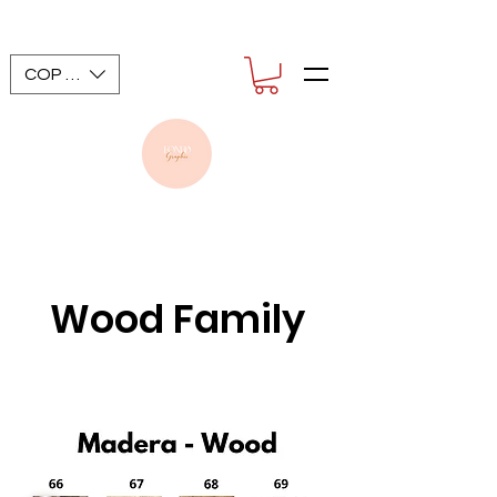
COP ($)
Wood Family