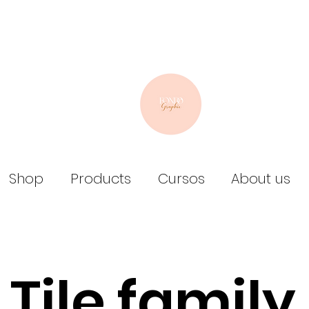
Shop
Products
Cursos
About us
Tile family