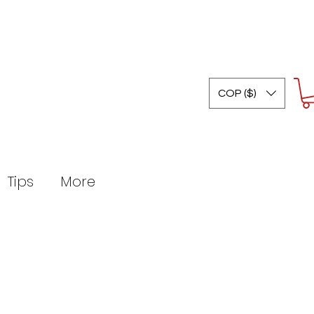
COP ($)
Tips
More